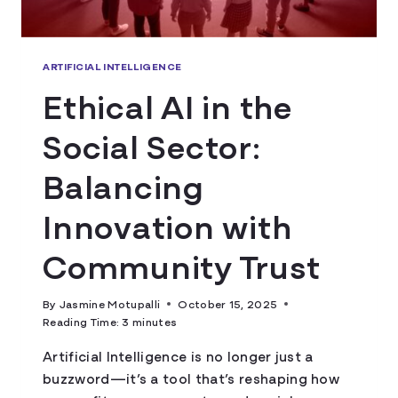
ARTIFICIAL INTELLIGENCE
Ethical AI in the
Social Sector:
Balancing
Innovation with
Community Trust
By
Jasmine Motupalli
October 15, 2025
Reading Time:
3
minutes
Artificial Intelligence is no longer just a
buzzword—it’s a tool that’s reshaping how