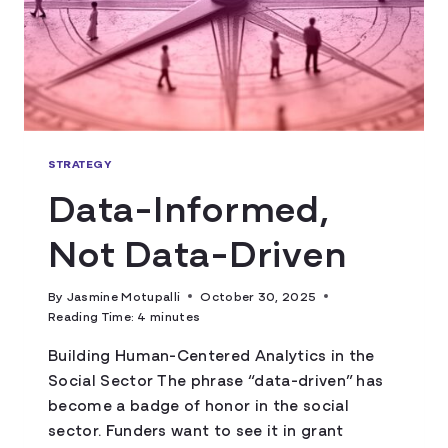
STRATEGY
Data-Informed,
Not Data-Driven
By
Jasmine Motupalli
October 30, 2025
Reading Time:
4
minutes
Building Human-Centered Analytics in the
Social Sector The phrase “data-driven” has
become a badge of honor in the social
sector. Funders want to see it in grant