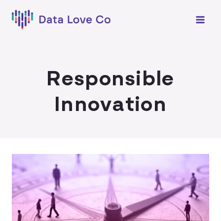
Skip
to
content
Responsible
Innovation