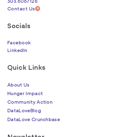
303.6067126
Contact Us
Socials
Facebook
LinkedIn
Quick Links
About Us
Hunger Impact
Community Action
DataLoveBlog
DataLove Crunchbase
Newsletter