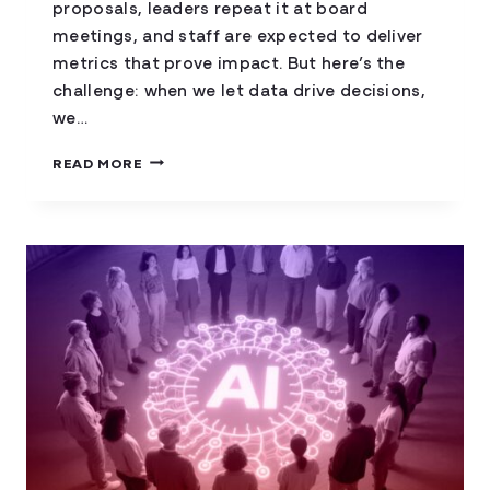
proposals, leaders repeat it at board
meetings, and staff are expected to deliver
metrics that prove impact. But here’s the
challenge: when we let data drive decisions,
we…
DATA-
READ MORE
INFORMED,
NOT
DATA-
DRIVEN