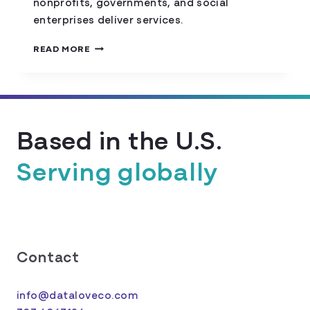
nonprofits, governments, and social
enterprises deliver services.
ETHICAL
READ MORE
AI
IN
THE
SOCIAL
SECTOR:
Based in the U.S.
BALANCING
INNOVATION
WITH
Serving globally
COMMUNITY
TRUST
Contact
info@dataloveco.com