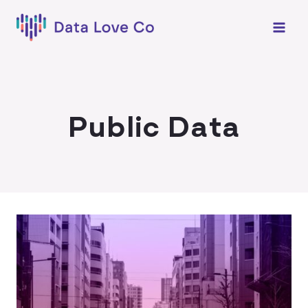
Skip
to
content
Public Data