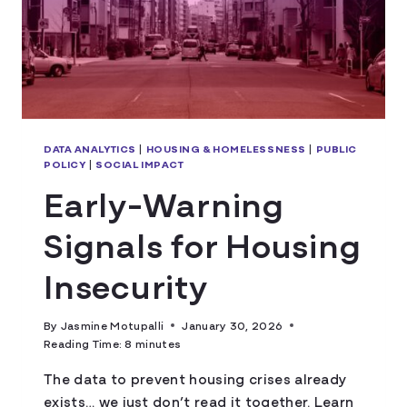
DATA ANALYTICS
|
HOUSING & HOMELESSNESS
|
PUBLIC
POLICY
|
SOCIAL IMPACT
Early-Warning
Signals for Housing
Insecurity
By
Jasmine Motupalli
January 30, 2026
Reading Time:
8
minutes
The data to prevent housing crises already
exists… we just don’t read it together. Learn