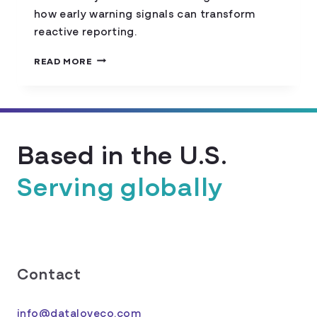
how early warning signals can transform
reactive reporting.
EARLY-
READ MORE
WARNING
SIGNALS
FOR
HOUSING
INSECURITY
Based in the U.S.
Serving globally
Contact
info@dataloveco.com