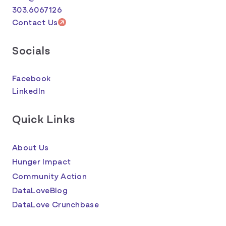
303.6067126
Contact Us
Socials
Facebook
LinkedIn
Quick Links
About Us
Hunger Impact
Community Action
DataLoveBlog
DataLove Crunchbase