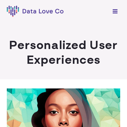
Skip
to
content
Personalized User
Experiences