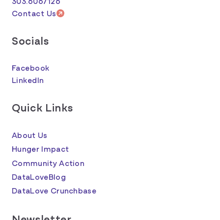
303.6067126
Contact Us
Socials
Facebook
LinkedIn
Quick Links
About Us
Hunger Impact
Community Action
DataLoveBlog
DataLove Crunchbase
Newsletter