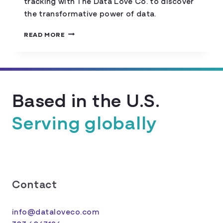
tracking with The Data Love Co. to discover
the transformative power of data.
DATA
READ MORE
TRACKING
DEMYSTIFIED:
INSIGHTS
UNVEILED
Based in the U.S.
Serving globally
Contact
info@dataloveco.com