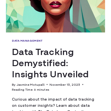
DATA MANAGEMENT
Data Tracking
Demystified:
Insights Unveiled
By
Jasmine Motupalli
November 13, 2023
Reading Time:
6
minutes
Curious about the impact of data tracking
on customer insights? Learn about data