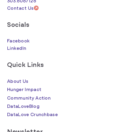
303.6067126
Contact Us
Socials
Facebook
LinkedIn
Quick Links
About Us
Hunger Impact
Community Action
DataLoveBlog
DataLove Crunchbase
Newsletter