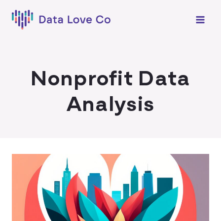
Skip
to
content
Nonprofit Data
Analysis