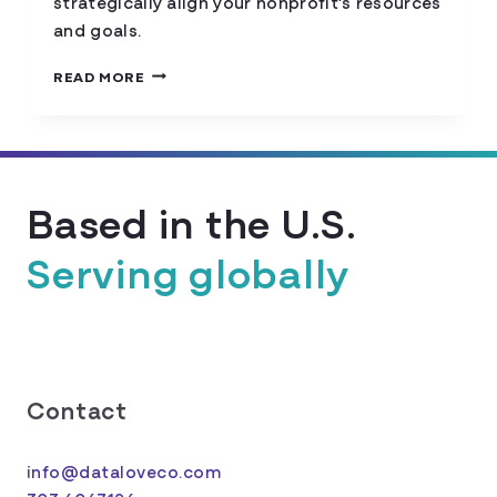
strategically align your nonprofit’s resources
and goals.
HOW
READ MORE
TO
CONDUCT
A
NONPROFIT
NEEDS
Based in the U.S.
ASSESSMENT
Serving globally
Contact
info@dataloveco.com