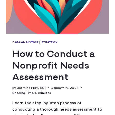
DATA ANALYTICS
|
STRATEGY
How to Conduct a
Nonprofit Needs
Assessment
By
Jasmine Motupalli
January 19, 2024
Reading Time:
5
minutes
Learn the step-by-step process of
conducting a thorough needs assessment to