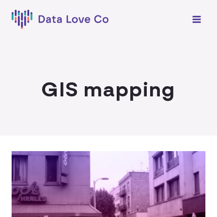
Skip
to
content
GIS mapping