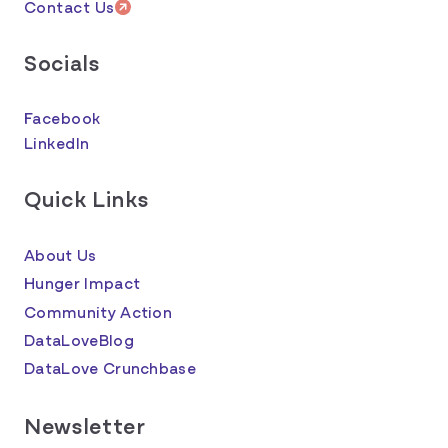
Contact Us
Socials
Facebook
LinkedIn
Quick Links
About Us
Hunger Impact
Community Action
DataLoveBlog
DataLove Crunchbase
Newsletter