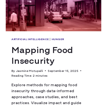
ARTIFICIAL INTELLIGENCE
|
HUNGER
Mapping Food
Insecurity
By
Jasmine Motupalli
September 15, 2025
Reading Time:
2
minutes
Explore methods for mapping food
insecurity through data-informed
approaches, case studies, and best
practices. Visualize impact and guide