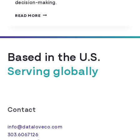
decision-making.
MAPPING
READ MORE
FOOD
INSECURITY
Based in the U.S.
Serving globally
Contact
info@dataloveco.com
303.6067126