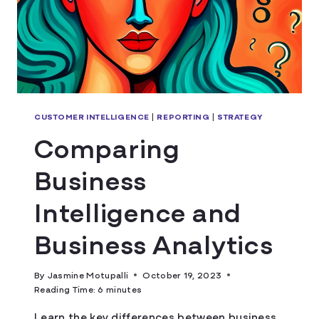
CUSTOMER INTELLIGENCE
|
REPORTING
|
STRATEGY
Comparing
Business
Intelligence and
Business Analytics
By
Jasmine Motupalli
October 19, 2023
Reading Time:
6
minutes
Learn the key differences between business