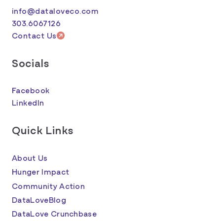
info@dataloveco.com
303.6067126
Contact Us
Socials
Facebook
LinkedIn
Quick Links
About Us
Hunger Impact
Community Action
DataLoveBlog
DataLove Crunchbase