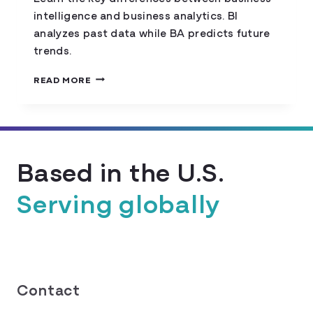
intelligence and business analytics. BI
analyzes past data while BA predicts future
trends.
COMPARING
READ MORE
BUSINESS
INTELLIGENCE
AND
BUSINESS
ANALYTICS
Based in the U.S.
Serving globally
Contact