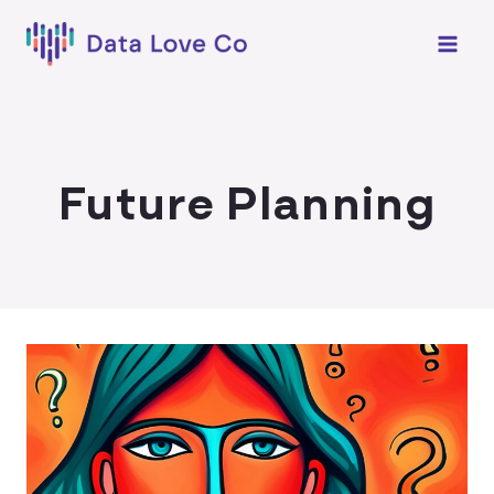
Skip
to
content
Future Planning