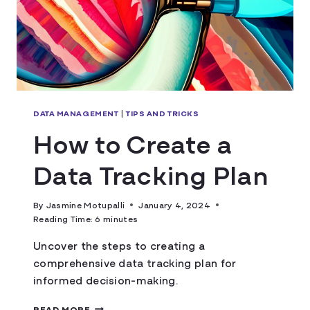
DATA MANAGEMENT
|
TIPS AND TRICKS
How to Create a
Data Tracking Plan
By
Jasmine Motupalli
January 4, 2024
Reading Time:
6
minutes
Uncover the steps to creating a
comprehensive data tracking plan for
informed decision-making.
HOW
READ MORE