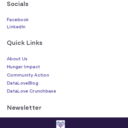
Socials
Facebook
LinkedIn
Quick Links
About Us
Hunger Impact
Community Action
DataLoveBlog
DataLove Crunchbase
Newsletter