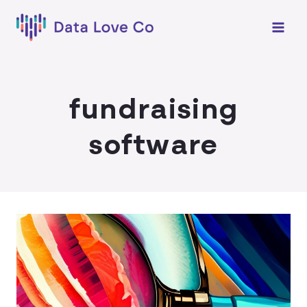
Skip
to
content
fundraising
software