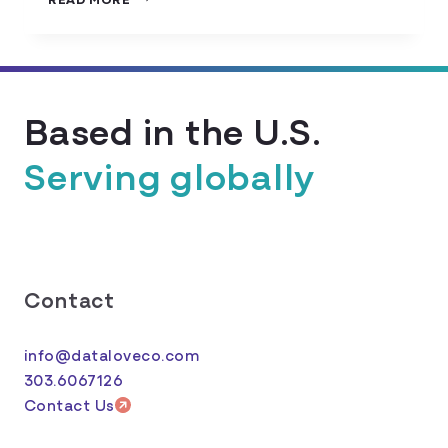
TO
CREATE
A
DATA
TRACKING
Based in the U.S.
PLAN
Serving globally
Contact
info@dataloveco.com
303.6067126
Contact Us