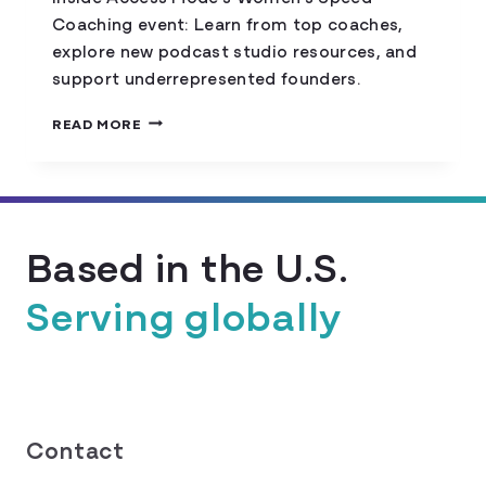
Coaching event: Learn from top coaches,
explore new podcast studio resources, and
support underrepresented founders.
THE
READ MORE
ULTIMATE
COLORADO
STARTUP
WEEK
DISCOVERY:
Based in the U.S.
ACCESS
MODE
Serving globally
Contact