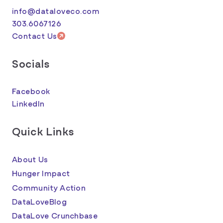
info@dataloveco.com
303.6067126
Contact Us
Socials
Facebook
LinkedIn
Quick Links
About Us
Hunger Impact
Community Action
DataLoveBlog
DataLove Crunchbase