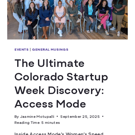
EVENTS
|
GENERAL MUSINGS
The Ultimate
Colorado Startup
Week Discovery:
Access Mode
By
Jasmine Motupalli
September 25, 2025
Reading Time:
5
minutes
Inside Access Mode’s Women’s Speed