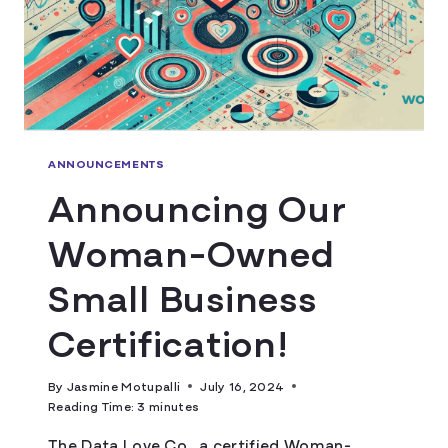
ANNOUNCEMENTS
Announcing Our
Woman-Owned
Small Business
Certification!
By
Jasmine Motupalli
July 16, 2024
Reading Time:
3
minutes
The Data Love Co., a certified Woman-