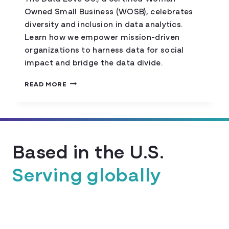
Owned Small Business (WOSB), celebrates
diversity and inclusion in data analytics.
Learn how we empower mission-driven
organizations to harness data for social
impact and bridge the data divide.
ANNOUNCING
READ MORE
OUR
WOMAN-
OWNED
SMALL
BUSINESS
Based in the U.S.
CERTIFICATION!
Serving globally