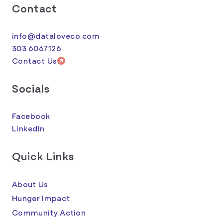
Contact
info@dataloveco.com
303.6067126
Contact Us
Socials
Facebook
LinkedIn
Quick Links
About Us
Hunger Impact
Community Action