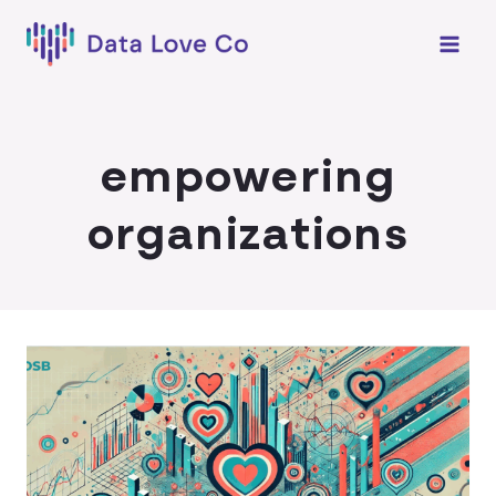
Skip
to
content
empowering
organizations